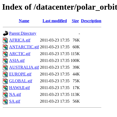
Index of /datacenter/polar_or
Name
Last modified
Size
Description
Parent Directory
-
AFRICA.gif
2011-03-23 17:35
76K
ANTARCTIC.gif
2011-03-23 17:35
60K
ARCTIC.gif
2011-03-23 17:35
115K
ASIA.gif
2011-03-23 17:35
100K
AUSTRALIA.gif
2011-03-23 17:35
39K
EUROPE.gif
2011-03-23 17:35
44K
GLOBAL.gif
2011-03-23 17:35
75K
HAWAII.gif
2011-03-23 17:35
17K
NA.gif
2011-03-23 17:35
113K
SA.gif
2011-03-23 17:35
56K