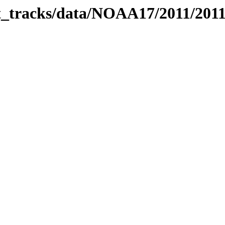
bit_tracks/data/NOAA17/2011/201