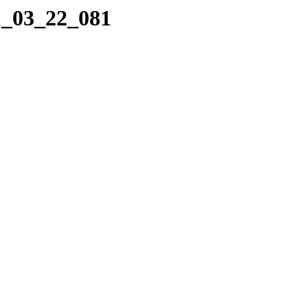
1_03_22_081