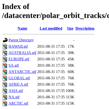
Index of
/datacenter/polar_orbit_track
Name
Last modified
Size
Description
Parent Directory
-
HAWAII.gif
2011-08-31 17:35
17K
AUSTRALIA.gif
2011-08-31 17:35
39K
EUROPE.gif
2011-08-31 17:35
45K
SA.gif
2011-08-31 17:35
58K
ANTARCTIC.gif
2011-08-31 17:35
60K
GLOBAL.gif
2011-08-31 17:35
76K
AFRICA.gif
2011-08-31 17:35
76K
ASIA.gif
2011-08-31 17:35
100K
NA.gif
2011-08-31 17:35
113K
ARCTIC.gif
2011-08-31 17:35
115K