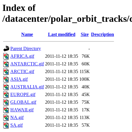
Index of
/datacenter/polar_orbit_track
Name
Last modified
Size
Description
Parent Directory
-
AFRICA.gif
2011-11-12 18:35
76K
ANTARCTIC.gif
2011-11-12 18:35
60K
ARCTIC.gif
2011-11-12 18:35
115K
ASIA.gif
2011-11-12 18:35
100K
AUSTRALIA.gif
2011-11-12 18:35
40K
EUROPE.gif
2011-11-12 18:35
45K
GLOBAL.gif
2011-11-12 18:35
75K
HAWAII.gif
2011-11-12 18:35
17K
NA.gif
2011-11-12 18:35
113K
SA.gif
2011-11-12 18:35
57K