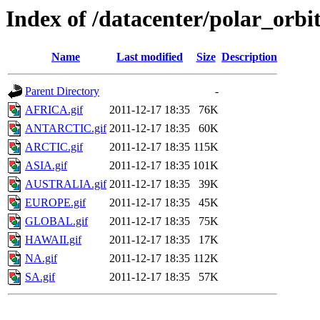
Index of /datacenter/polar_or
Name
Last modified
Size
Description
Parent Directory
-
AFRICA.gif
2011-12-17 18:35
76K
ANTARCTIC.gif
2011-12-17 18:35
60K
ARCTIC.gif
2011-12-17 18:35
115K
ASIA.gif
2011-12-17 18:35
101K
AUSTRALIA.gif
2011-12-17 18:35
39K
EUROPE.gif
2011-12-17 18:35
45K
GLOBAL.gif
2011-12-17 18:35
75K
HAWAII.gif
2011-12-17 18:35
17K
NA.gif
2011-12-17 18:35
112K
SA.gif
2011-12-17 18:35
57K