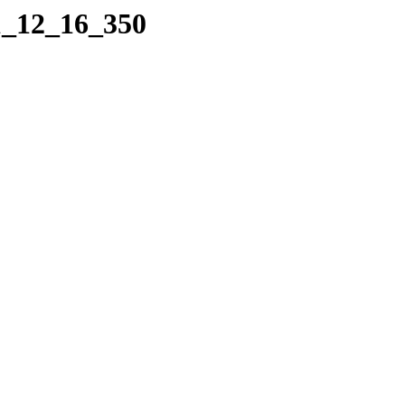
1_12_16_350