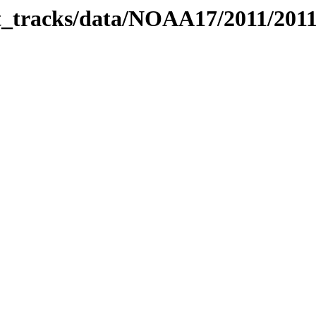
bit_tracks/data/NOAA17/2011/201