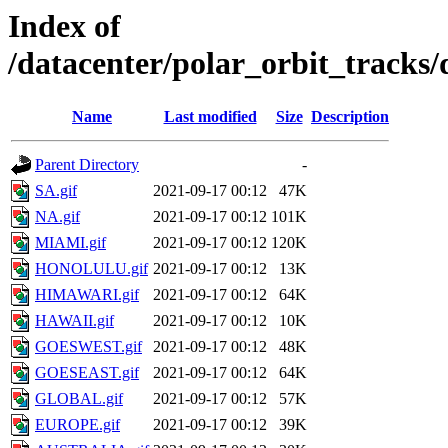
Index of
/datacenter/polar_orbit_track
Name
Last modified
Size
Description
Parent Directory
-
SA.gif
2021-09-17 00:12
47K
NA.gif
2021-09-17 00:12
101K
MIAMI.gif
2021-09-17 00:12
120K
HONOLULU.gif
2021-09-17 00:12
13K
HIMAWARI.gif
2021-09-17 00:12
64K
HAWAII.gif
2021-09-17 00:12
10K
GOESWEST.gif
2021-09-17 00:12
48K
GOESEAST.gif
2021-09-17 00:12
64K
GLOBAL.gif
2021-09-17 00:12
57K
EUROPE.gif
2021-09-17 00:12
39K