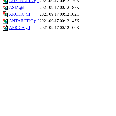
AUSTRALIA.gif
2021-09-17 00:12
30K
ASIA.gif
2021-09-17 00:12
87K
ARCTIC.gif
2021-09-17 00:12
102K
ANTARCTIC.gif
2021-09-17 00:12
45K
AFRICA.gif
2021-09-17 00:12
66K