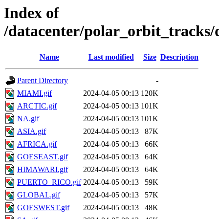
Index of
/datacenter/polar_orbit_track
Name
Last modified
Size
Description
Parent Directory
-
MIAMI.gif
2024-04-05 00:13
120K
ARCTIC.gif
2024-04-05 00:13
101K
NA.gif
2024-04-05 00:13
101K
ASIA.gif
2024-04-05 00:13
87K
AFRICA.gif
2024-04-05 00:13
66K
GOESEAST.gif
2024-04-05 00:13
64K
HIMAWARI.gif
2024-04-05 00:13
64K
PUERTO_RICO.gif
2024-04-05 00:13
59K
GLOBAL.gif
2024-04-05 00:13
57K
GOESWEST.gif
2024-04-05 00:13
48K