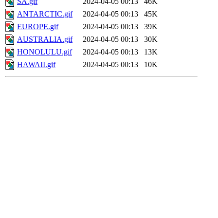
SA.gif
2024-04-05 00:13
46K
ANTARCTIC.gif
2024-04-05 00:13
45K
EUROPE.gif
2024-04-05 00:13
39K
AUSTRALIA.gif
2024-04-05 00:13
30K
HONOLULU.gif
2024-04-05 00:13
13K
HAWAII.gif
2024-04-05 00:13
10K