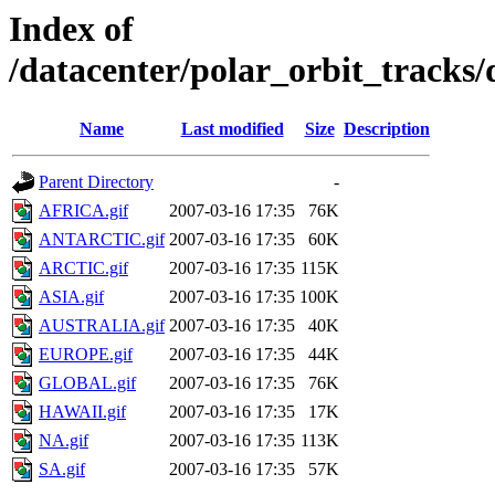
Index of
/datacenter/polar_orbit_track
Name
Last modified
Size
Description
Parent Directory
-
AFRICA.gif
2007-03-16 17:35
76K
ANTARCTIC.gif
2007-03-16 17:35
60K
ARCTIC.gif
2007-03-16 17:35
115K
ASIA.gif
2007-03-16 17:35
100K
AUSTRALIA.gif
2007-03-16 17:35
40K
EUROPE.gif
2007-03-16 17:35
44K
GLOBAL.gif
2007-03-16 17:35
76K
HAWAII.gif
2007-03-16 17:35
17K
NA.gif
2007-03-16 17:35
113K
SA.gif
2007-03-16 17:35
57K