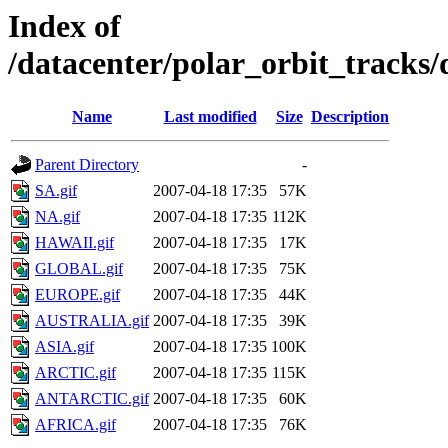
Index of
/datacenter/polar_orbit_track
Name
Last modified
Size
Description
Parent Directory
-
SA.gif
2007-04-18 17:35
57K
NA.gif
2007-04-18 17:35
112K
HAWAII.gif
2007-04-18 17:35
17K
GLOBAL.gif
2007-04-18 17:35
75K
EUROPE.gif
2007-04-18 17:35
44K
AUSTRALIA.gif
2007-04-18 17:35
39K
ASIA.gif
2007-04-18 17:35
100K
ARCTIC.gif
2007-04-18 17:35
115K
ANTARCTIC.gif
2007-04-18 17:35
60K
AFRICA.gif
2007-04-18 17:35
76K