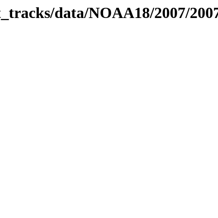
bit_tracks/data/NOAA18/2007/20