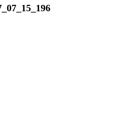
07_07_15_196