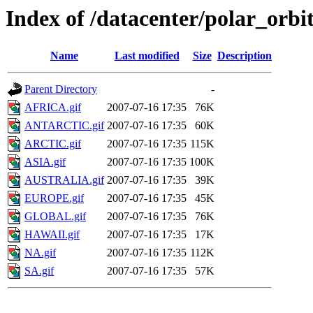
Index of /datacenter/polar_or
Name
Last modified
Size
Description
Parent Directory
-
AFRICA.gif
2007-07-16 17:35
76K
ANTARCTIC.gif
2007-07-16 17:35
60K
ARCTIC.gif
2007-07-16 17:35
115K
ASIA.gif
2007-07-16 17:35
100K
AUSTRALIA.gif
2007-07-16 17:35
39K
EUROPE.gif
2007-07-16 17:35
45K
GLOBAL.gif
2007-07-16 17:35
76K
HAWAII.gif
2007-07-16 17:35
17K
NA.gif
2007-07-16 17:35
112K
SA.gif
2007-07-16 17:35
57K