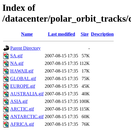
Index of
/datacenter/polar_orbit_track
Name
Last modified
Size
Description
Parent Directory
-
SA.gif
2007-08-15 17:35
57K
NA.gif
2007-08-15 17:35
112K
HAWAII.gif
2007-08-15 17:35
17K
GLOBAL.gif
2007-08-15 17:35
75K
EUROPE.gif
2007-08-15 17:35
45K
AUSTRALIA.gif
2007-08-15 17:35
40K
ASIA.gif
2007-08-15 17:35
100K
ARCTIC.gif
2007-08-15 17:35
115K
ANTARCTIC.gif
2007-08-15 17:35
60K
AFRICA.gif
2007-08-15 17:35
76K