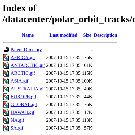
Index of
/datacenter/polar_orbit_track
Name
Last modified
Size
Description
Parent Directory
-
AFRICA.gif
2007-10-15 17:35
76K
ANTARCTIC.gif
2007-10-15 17:35
61K
ARCTIC.gif
2007-10-15 17:35
115K
ASIA.gif
2007-10-15 17:35
100K
AUSTRALIA.gif
2007-10-15 17:35
40K
EUROPE.gif
2007-10-15 17:35
44K
GLOBAL.gif
2007-10-15 17:35
76K
HAWAII.gif
2007-10-15 17:35
17K
NA.gif
2007-10-15 17:35
113K
SA.gif
2007-10-15 17:35
57K