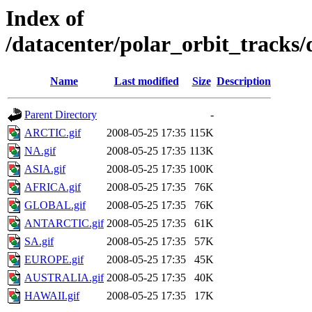
Index of
/datacenter/polar_orbit_track
Name
Last modified
Size
Description
Parent Directory
-
ARCTIC.gif
2008-05-25 17:35
115K
NA.gif
2008-05-25 17:35
113K
ASIA.gif
2008-05-25 17:35
100K
AFRICA.gif
2008-05-25 17:35
76K
GLOBAL.gif
2008-05-25 17:35
76K
ANTARCTIC.gif
2008-05-25 17:35
61K
SA.gif
2008-05-25 17:35
57K
EUROPE.gif
2008-05-25 17:35
45K
AUSTRALIA.gif
2008-05-25 17:35
40K
HAWAII.gif
2008-05-25 17:35
17K