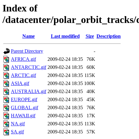
Index of
/datacenter/polar_orbit_track
Name
Last modified
Size
Description
Parent Directory
-
AFRICA.gif
2009-02-24 18:35
76K
ANTARCTIC.gif
2009-02-24 18:35
60K
ARCTIC.gif
2009-02-24 18:35
115K
ASIA.gif
2009-02-24 18:35
100K
AUSTRALIA.gif
2009-02-24 18:35
40K
EUROPE.gif
2009-02-24 18:35
45K
GLOBAL.gif
2009-02-24 18:35
76K
HAWAII.gif
2009-02-24 18:35
17K
NA.gif
2009-02-24 18:35
113K
SA.gif
2009-02-24 18:35
57K