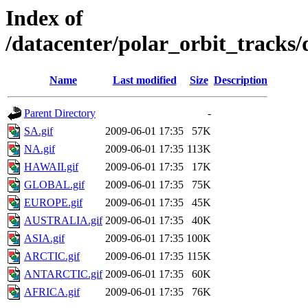
Index of
/datacenter/polar_orbit_track
Name
Last modified
Size
Description
Parent Directory
-
SA.gif
2009-06-01 17:35
57K
NA.gif
2009-06-01 17:35
113K
HAWAII.gif
2009-06-01 17:35
17K
GLOBAL.gif
2009-06-01 17:35
75K
EUROPE.gif
2009-06-01 17:35
45K
AUSTRALIA.gif
2009-06-01 17:35
40K
ASIA.gif
2009-06-01 17:35
100K
ARCTIC.gif
2009-06-01 17:35
115K
ANTARCTIC.gif
2009-06-01 17:35
60K
AFRICA.gif
2009-06-01 17:35
76K