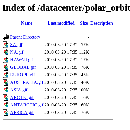
Index of /datacenter/polar_or
Name
Last modified
Size
Description
Parent Directory
-
SA.gif
2010-03-20 17:35
57K
NA.gif
2010-03-20 17:35
112K
HAWAII.gif
2010-03-20 17:35
17K
GLOBAL.gif
2010-03-20 17:35
76K
EUROPE.gif
2010-03-20 17:35
45K
AUSTRALIA.gif
2010-03-20 17:35
40K
ASIA.gif
2010-03-20 17:35
100K
ARCTIC.gif
2010-03-20 17:35
116K
ANTARCTIC.gif
2010-03-20 17:35
60K
AFRICA.gif
2010-03-20 17:35
76K