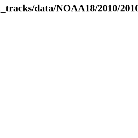
bit_tracks/data/NOAA18/2010/20