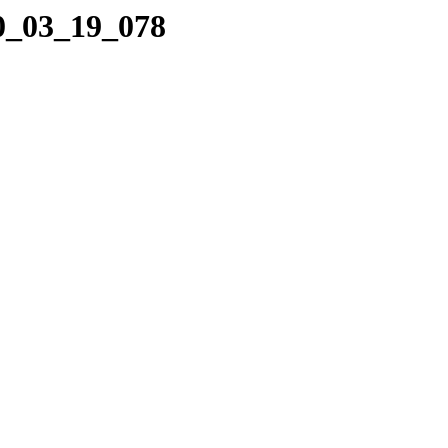
10_03_19_078