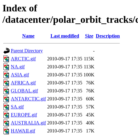
Index of
/datacenter/polar_orbit_track
Name
Last modified
Size
Description
Parent Directory
-
ARCTIC.gif
2010-09-17 17:35
115K
NA.gif
2010-09-17 17:35
113K
ASIA.gif
2010-09-17 17:35
100K
AFRICA.gif
2010-09-17 17:35
76K
GLOBAL.gif
2010-09-17 17:35
76K
ANTARCTIC.gif
2010-09-17 17:35
60K
SA.gif
2010-09-17 17:35
57K
EUROPE.gif
2010-09-17 17:35
45K
AUSTRALIA.gif
2010-09-17 17:35
40K
HAWAII.gif
2010-09-17 17:35
17K