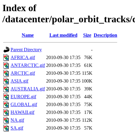
Index of
/datacenter/polar_orbit_track
Name
Last modified
Size
Description
Parent Directory
-
AFRICA.gif
2010-09-30 17:35
76K
ANTARCTIC.gif
2010-09-30 17:35
61K
ARCTIC.gif
2010-09-30 17:35
115K
ASIA.gif
2010-09-30 17:35
100K
AUSTRALIA.gif
2010-09-30 17:35
39K
EUROPE.gif
2010-09-30 17:35
44K
GLOBAL.gif
2010-09-30 17:35
75K
HAWAII.gif
2010-09-30 17:35
17K
NA.gif
2010-09-30 17:35
112K
SA.gif
2010-09-30 17:35
57K