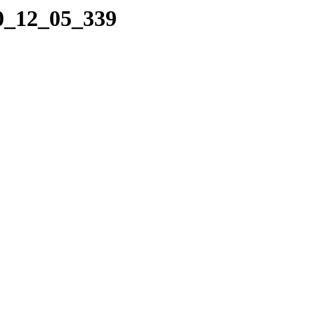
10_12_05_339