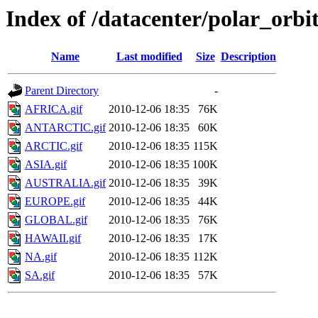
Index of /datacenter/polar_or
Name
Last modified
Size
Description
Parent Directory
-
AFRICA.gif
2010-12-06 18:35
76K
ANTARCTIC.gif
2010-12-06 18:35
60K
ARCTIC.gif
2010-12-06 18:35
115K
ASIA.gif
2010-12-06 18:35
100K
AUSTRALIA.gif
2010-12-06 18:35
39K
EUROPE.gif
2010-12-06 18:35
44K
GLOBAL.gif
2010-12-06 18:35
76K
HAWAII.gif
2010-12-06 18:35
17K
NA.gif
2010-12-06 18:35
112K
SA.gif
2010-12-06 18:35
57K