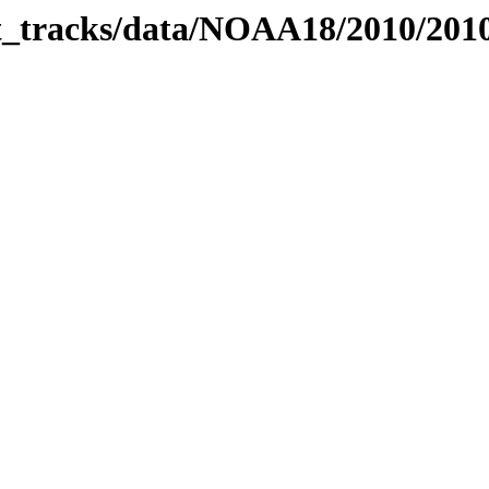
bit_tracks/data/NOAA18/2010/20