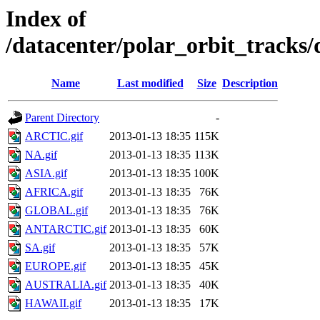
Index of
/datacenter/polar_orbit_track
Name
Last modified
Size
Description
Parent Directory
-
ARCTIC.gif
2013-01-13 18:35
115K
NA.gif
2013-01-13 18:35
113K
ASIA.gif
2013-01-13 18:35
100K
AFRICA.gif
2013-01-13 18:35
76K
GLOBAL.gif
2013-01-13 18:35
76K
ANTARCTIC.gif
2013-01-13 18:35
60K
SA.gif
2013-01-13 18:35
57K
EUROPE.gif
2013-01-13 18:35
45K
AUSTRALIA.gif
2013-01-13 18:35
40K
HAWAII.gif
2013-01-13 18:35
17K