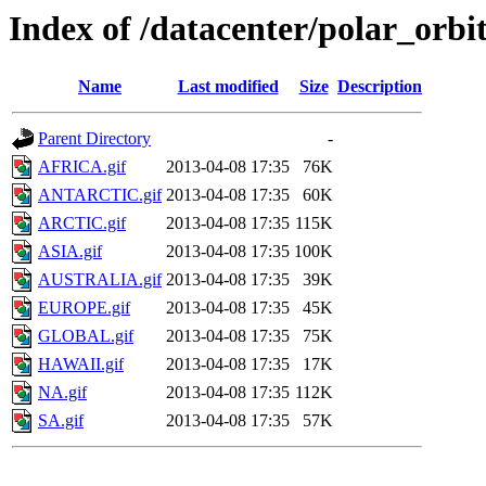
Index of /datacenter/polar_or
Name
Last modified
Size
Description
Parent Directory
-
AFRICA.gif
2013-04-08 17:35
76K
ANTARCTIC.gif
2013-04-08 17:35
60K
ARCTIC.gif
2013-04-08 17:35
115K
ASIA.gif
2013-04-08 17:35
100K
AUSTRALIA.gif
2013-04-08 17:35
39K
EUROPE.gif
2013-04-08 17:35
45K
GLOBAL.gif
2013-04-08 17:35
75K
HAWAII.gif
2013-04-08 17:35
17K
NA.gif
2013-04-08 17:35
112K
SA.gif
2013-04-08 17:35
57K