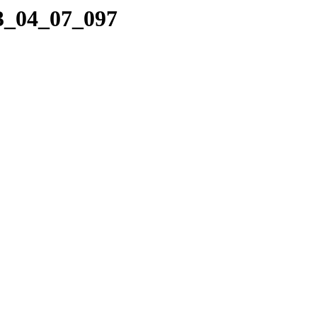
13_04_07_097