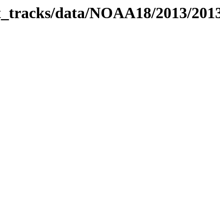
bit_tracks/data/NOAA18/2013/20