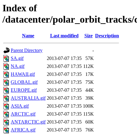
Index of
/datacenter/polar_orbit_track
Name
Last modified
Size
Description
Parent Directory
-
SA.gif
2013-07-07 17:35
57K
NA.gif
2013-07-07 17:35
112K
HAWAII.gif
2013-07-07 17:35
17K
GLOBAL.gif
2013-07-07 17:35
75K
EUROPE.gif
2013-07-07 17:35
44K
AUSTRALIA.gif
2013-07-07 17:35
39K
ASIA.gif
2013-07-07 17:35
100K
ARCTIC.gif
2013-07-07 17:35
115K
ANTARCTIC.gif
2013-07-07 17:35
60K
AFRICA.gif
2013-07-07 17:35
76K