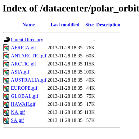
Index of /datacenter/polar_or
Name
Last modified
Size
Description
Parent Directory
-
AFRICA.gif
2013-11-28 18:35
76K
ANTARCTIC.gif
2013-11-28 18:35
60K
ARCTIC.gif
2013-11-28 18:35
115K
ASIA.gif
2013-11-28 18:35
100K
AUSTRALIA.gif
2013-11-28 18:35
40K
EUROPE.gif
2013-11-28 18:35
44K
GLOBAL.gif
2013-11-28 18:35
75K
HAWAII.gif
2013-11-28 18:35
17K
NA.gif
2013-11-28 18:35
113K
SA.gif
2013-11-28 18:35
57K