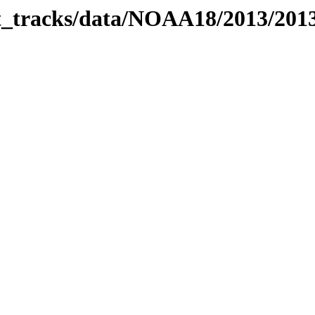
bit_tracks/data/NOAA18/2013/20