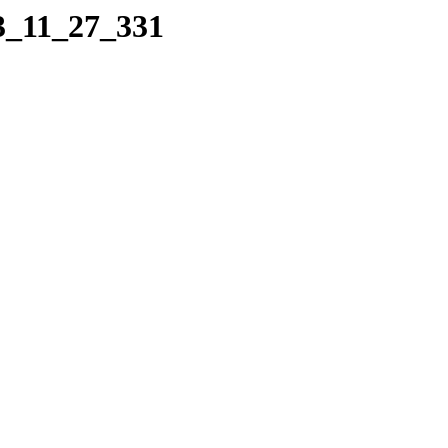
13_11_27_331