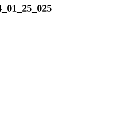
14_01_25_025