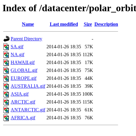
Index of /datacenter/polar_or
Name
Last modified
Size
Description
Parent Directory
-
SA.gif
2014-01-26 18:35
57K
NA.gif
2014-01-26 18:35
112K
HAWAII.gif
2014-01-26 18:35
17K
GLOBAL.gif
2014-01-26 18:35
75K
EUROPE.gif
2014-01-26 18:35
44K
AUSTRALIA.gif
2014-01-26 18:35
39K
ASIA.gif
2014-01-26 18:35
100K
ARCTIC.gif
2014-01-26 18:35
115K
ANTARCTIC.gif
2014-01-26 18:35
61K
AFRICA.gif
2014-01-26 18:35
76K