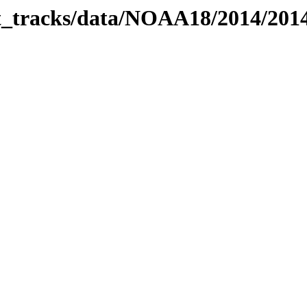
bit_tracks/data/NOAA18/2014/20