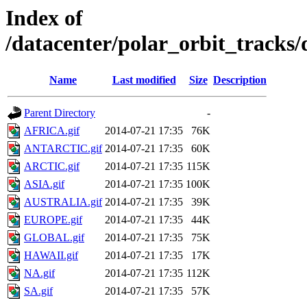
Index of
/datacenter/polar_orbit_track
Name
Last modified
Size
Description
Parent Directory
-
AFRICA.gif
2014-07-21 17:35
76K
ANTARCTIC.gif
2014-07-21 17:35
60K
ARCTIC.gif
2014-07-21 17:35
115K
ASIA.gif
2014-07-21 17:35
100K
AUSTRALIA.gif
2014-07-21 17:35
39K
EUROPE.gif
2014-07-21 17:35
44K
GLOBAL.gif
2014-07-21 17:35
75K
HAWAII.gif
2014-07-21 17:35
17K
NA.gif
2014-07-21 17:35
112K
SA.gif
2014-07-21 17:35
57K