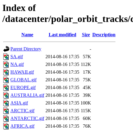
Index of
/datacenter/polar_orbit_track
Name
Last modified
Size
Description
Parent Directory
-
SA.gif
2014-08-16 17:35
57K
NA.gif
2014-08-16 17:35
112K
HAWAII.gif
2014-08-16 17:35
17K
GLOBAL.gif
2014-08-16 17:35
75K
EUROPE.gif
2014-08-16 17:35
45K
AUSTRALIA.gif
2014-08-16 17:35
39K
ASIA.gif
2014-08-16 17:35
100K
ARCTIC.gif
2014-08-16 17:35
115K
ANTARCTIC.gif
2014-08-16 17:35
60K
AFRICA.gif
2014-08-16 17:35
76K