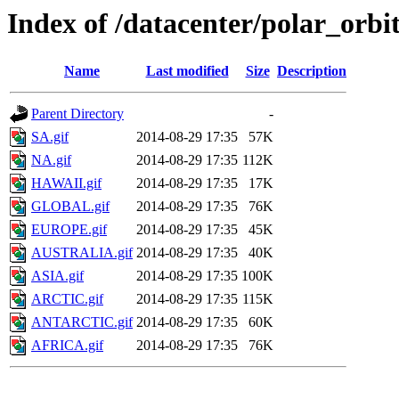
Index of /datacenter/polar_or
Name
Last modified
Size
Description
Parent Directory
-
SA.gif
2014-08-29 17:35
57K
NA.gif
2014-08-29 17:35
112K
HAWAII.gif
2014-08-29 17:35
17K
GLOBAL.gif
2014-08-29 17:35
76K
EUROPE.gif
2014-08-29 17:35
45K
AUSTRALIA.gif
2014-08-29 17:35
40K
ASIA.gif
2014-08-29 17:35
100K
ARCTIC.gif
2014-08-29 17:35
115K
ANTARCTIC.gif
2014-08-29 17:35
60K
AFRICA.gif
2014-08-29 17:35
76K