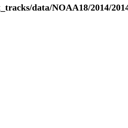
bit_tracks/data/NOAA18/2014/20