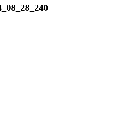
14_08_28_240