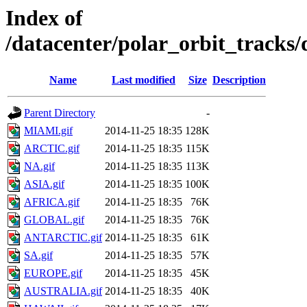
Index of
/datacenter/polar_orbit_track
Name
Last modified
Size
Description
Parent Directory
-
MIAMI.gif
2014-11-25 18:35
128K
ARCTIC.gif
2014-11-25 18:35
115K
NA.gif
2014-11-25 18:35
113K
ASIA.gif
2014-11-25 18:35
100K
AFRICA.gif
2014-11-25 18:35
76K
GLOBAL.gif
2014-11-25 18:35
76K
ANTARCTIC.gif
2014-11-25 18:35
61K
SA.gif
2014-11-25 18:35
57K
EUROPE.gif
2014-11-25 18:35
45K
AUSTRALIA.gif
2014-11-25 18:35
40K