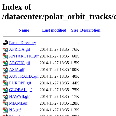
Index of
/datacenter/polar_orbit_track
Name
Last modified
Size
Description
Parent Directory
-
AFRICA.gif
2014-11-27 18:35
76K
ANTARCTIC.gif
2014-11-27 18:35
60K
ARCTIC.gif
2014-11-27 18:35
115K
ASIA.gif
2014-11-27 18:35
100K
AUSTRALIA.gif
2014-11-27 18:35
40K
EUROPE.gif
2014-11-27 18:35
44K
GLOBAL.gif
2014-11-27 18:35
75K
HAWAII.gif
2014-11-27 18:35
17K
MIAMI.gif
2014-11-27 18:35
128K
NA.gif
2014-11-27 18:35
113K