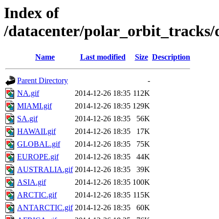
Index of
/datacenter/polar_orbit_track
Name
Last modified
Size
Description
Parent Directory
-
NA.gif
2014-12-26 18:35
112K
MIAMI.gif
2014-12-26 18:35
129K
SA.gif
2014-12-26 18:35
56K
HAWAII.gif
2014-12-26 18:35
17K
GLOBAL.gif
2014-12-26 18:35
75K
EUROPE.gif
2014-12-26 18:35
44K
AUSTRALIA.gif
2014-12-26 18:35
39K
ASIA.gif
2014-12-26 18:35
100K
ARCTIC.gif
2014-12-26 18:35
115K
ANTARCTIC.gif
2014-12-26 18:35
60K