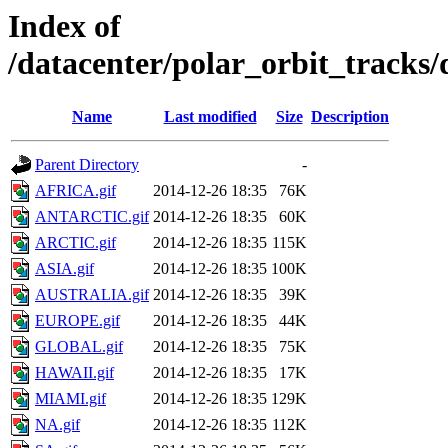
Index of
/datacenter/polar_orbit_track
Name
Last modified
Size
Description
Parent Directory
-
AFRICA.gif
2014-12-26 18:35
76K
ANTARCTIC.gif
2014-12-26 18:35
60K
ARCTIC.gif
2014-12-26 18:35
115K
ASIA.gif
2014-12-26 18:35
100K
AUSTRALIA.gif
2014-12-26 18:35
39K
EUROPE.gif
2014-12-26 18:35
44K
GLOBAL.gif
2014-12-26 18:35
75K
HAWAII.gif
2014-12-26 18:35
17K
MIAMI.gif
2014-12-26 18:35
129K
NA.gif
2014-12-26 18:35
112K