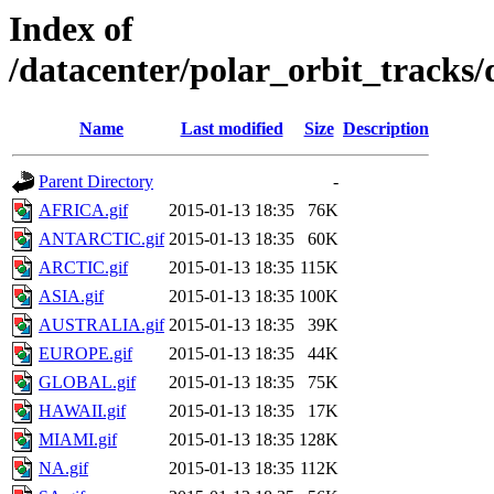
Index of
/datacenter/polar_orbit_track
Name
Last modified
Size
Description
Parent Directory
-
AFRICA.gif
2015-01-13 18:35
76K
ANTARCTIC.gif
2015-01-13 18:35
60K
ARCTIC.gif
2015-01-13 18:35
115K
ASIA.gif
2015-01-13 18:35
100K
AUSTRALIA.gif
2015-01-13 18:35
39K
EUROPE.gif
2015-01-13 18:35
44K
GLOBAL.gif
2015-01-13 18:35
75K
HAWAII.gif
2015-01-13 18:35
17K
MIAMI.gif
2015-01-13 18:35
128K
NA.gif
2015-01-13 18:35
112K