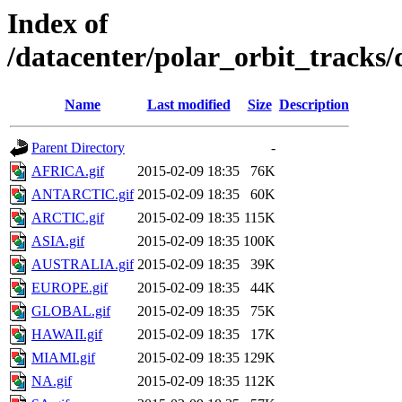
Index of
/datacenter/polar_orbit_track
Name
Last modified
Size
Description
Parent Directory
-
AFRICA.gif
2015-02-09 18:35
76K
ANTARCTIC.gif
2015-02-09 18:35
60K
ARCTIC.gif
2015-02-09 18:35
115K
ASIA.gif
2015-02-09 18:35
100K
AUSTRALIA.gif
2015-02-09 18:35
39K
EUROPE.gif
2015-02-09 18:35
44K
GLOBAL.gif
2015-02-09 18:35
75K
HAWAII.gif
2015-02-09 18:35
17K
MIAMI.gif
2015-02-09 18:35
129K
NA.gif
2015-02-09 18:35
112K