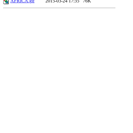
AFRICA.gif
2015-03-24 17:35
76K