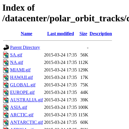
Index of
/datacenter/polar_orbit_track
Name
Last modified
Size
Description
Parent Directory
-
SA.gif
2015-03-24 17:35
56K
NA.gif
2015-03-24 17:35
112K
MIAMI.gif
2015-03-24 17:35
129K
HAWAII.gif
2015-03-24 17:35
17K
GLOBAL.gif
2015-03-24 17:35
75K
EUROPE.gif
2015-03-24 17:35
44K
AUSTRALIA.gif
2015-03-24 17:35
39K
ASIA.gif
2015-03-24 17:35
100K
ARCTIC.gif
2015-03-24 17:35
115K
ANTARCTIC.gif
2015-03-24 17:35
60K