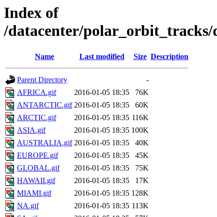
Index of
/datacenter/polar_orbit_track
Name
Last modified
Size
Description
Parent Directory
-
AFRICA.gif
2016-01-05 18:35
76K
ANTARCTIC.gif
2016-01-05 18:35
60K
ARCTIC.gif
2016-01-05 18:35
116K
ASIA.gif
2016-01-05 18:35
100K
AUSTRALIA.gif
2016-01-05 18:35
40K
EUROPE.gif
2016-01-05 18:35
45K
GLOBAL.gif
2016-01-05 18:35
75K
HAWAII.gif
2016-01-05 18:35
17K
MIAMI.gif
2016-01-05 18:35
128K
NA.gif
2016-01-05 18:35
113K