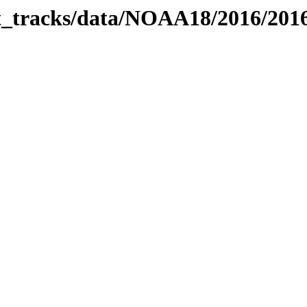
bit_tracks/data/NOAA18/2016/20