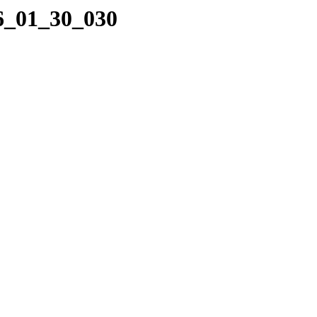
16_01_30_030