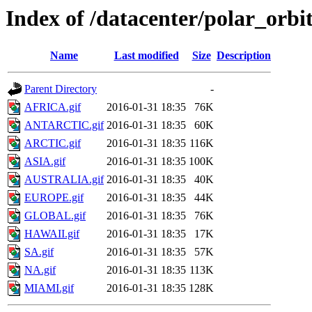
Index of /datacenter/polar_or
Name
Last modified
Size
Description
Parent Directory
-
AFRICA.gif
2016-01-31 18:35
76K
ANTARCTIC.gif
2016-01-31 18:35
60K
ARCTIC.gif
2016-01-31 18:35
116K
ASIA.gif
2016-01-31 18:35
100K
AUSTRALIA.gif
2016-01-31 18:35
40K
EUROPE.gif
2016-01-31 18:35
44K
GLOBAL.gif
2016-01-31 18:35
76K
HAWAII.gif
2016-01-31 18:35
17K
SA.gif
2016-01-31 18:35
57K
NA.gif
2016-01-31 18:35
113K
MIAMI.gif
2016-01-31 18:35
128K