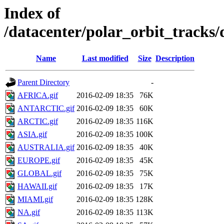
Index of
/datacenter/polar_orbit_track
Name
Last modified
Size
Description
Parent Directory
-
AFRICA.gif
2016-02-09 18:35
76K
ANTARCTIC.gif
2016-02-09 18:35
60K
ARCTIC.gif
2016-02-09 18:35
116K
ASIA.gif
2016-02-09 18:35
100K
AUSTRALIA.gif
2016-02-09 18:35
40K
EUROPE.gif
2016-02-09 18:35
45K
GLOBAL.gif
2016-02-09 18:35
75K
HAWAII.gif
2016-02-09 18:35
17K
MIAMI.gif
2016-02-09 18:35
128K
NA.gif
2016-02-09 18:35
113K