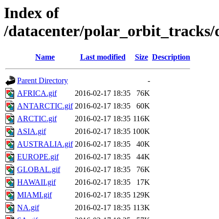
Index of
/datacenter/polar_orbit_track
Name
Last modified
Size
Description
Parent Directory
-
AFRICA.gif
2016-02-17 18:35
76K
ANTARCTIC.gif
2016-02-17 18:35
60K
ARCTIC.gif
2016-02-17 18:35
116K
ASIA.gif
2016-02-17 18:35
100K
AUSTRALIA.gif
2016-02-17 18:35
40K
EUROPE.gif
2016-02-17 18:35
44K
GLOBAL.gif
2016-02-17 18:35
76K
HAWAII.gif
2016-02-17 18:35
17K
MIAMI.gif
2016-02-17 18:35
129K
NA.gif
2016-02-17 18:35
113K