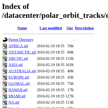
Index of
/datacenter/polar_orbit_track
Name
Last modified
Size
Description
Parent Directory
-
AFRICA.gif
2016-02-19 18:35
76K
ANTARCTIC.gif
2016-02-19 18:35
60K
ARCTIC.gif
2016-02-19 18:35
115K
ASIA.gif
2016-02-19 18:35
101K
AUSTRALIA.gif
2016-02-19 18:35
40K
EUROPE.gif
2016-02-19 18:35
45K
GLOBAL.gif
2016-02-19 18:35
75K
HAWAII.gif
2016-02-19 18:35
17K
MIAMI.gif
2016-02-19 18:35
127K
NA.gif
2016-02-19 18:35
113K