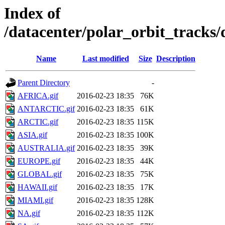
Index of
/datacenter/polar_orbit_track
Name
Last modified
Size
Description
Parent Directory
-
AFRICA.gif
2016-02-23 18:35
76K
ANTARCTIC.gif
2016-02-23 18:35
61K
ARCTIC.gif
2016-02-23 18:35
115K
ASIA.gif
2016-02-23 18:35
100K
AUSTRALIA.gif
2016-02-23 18:35
39K
EUROPE.gif
2016-02-23 18:35
44K
GLOBAL.gif
2016-02-23 18:35
75K
HAWAII.gif
2016-02-23 18:35
17K
MIAMI.gif
2016-02-23 18:35
128K
NA.gif
2016-02-23 18:35
112K