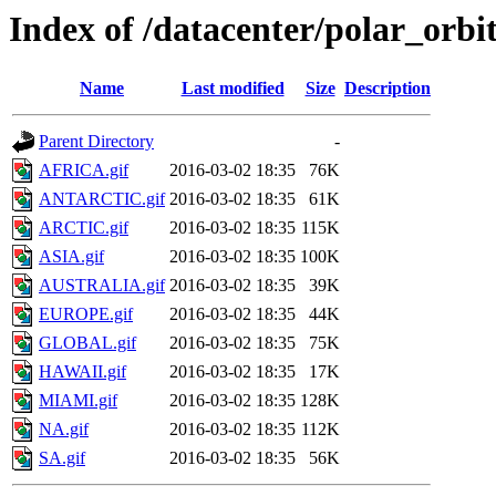
Index of /datacenter/polar_or
Name
Last modified
Size
Description
Parent Directory
-
AFRICA.gif
2016-03-02 18:35
76K
ANTARCTIC.gif
2016-03-02 18:35
61K
ARCTIC.gif
2016-03-02 18:35
115K
ASIA.gif
2016-03-02 18:35
100K
AUSTRALIA.gif
2016-03-02 18:35
39K
EUROPE.gif
2016-03-02 18:35
44K
GLOBAL.gif
2016-03-02 18:35
75K
HAWAII.gif
2016-03-02 18:35
17K
MIAMI.gif
2016-03-02 18:35
128K
NA.gif
2016-03-02 18:35
112K
SA.gif
2016-03-02 18:35
56K