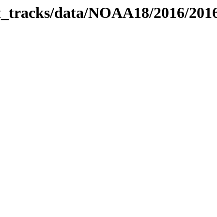
bit_tracks/data/NOAA18/2016/20