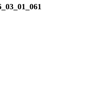
16_03_01_061