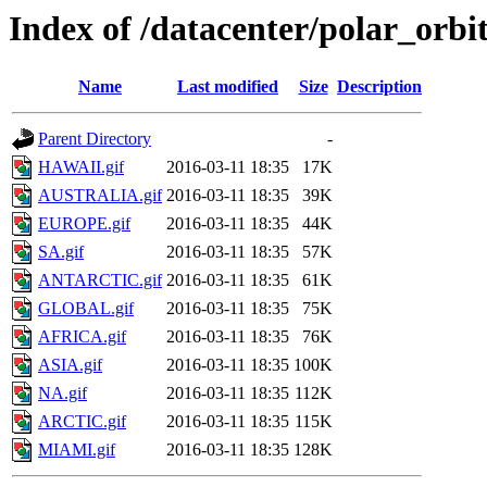
Index of /datacenter/polar_or
Name
Last modified
Size
Description
Parent Directory
-
HAWAII.gif
2016-03-11 18:35
17K
AUSTRALIA.gif
2016-03-11 18:35
39K
EUROPE.gif
2016-03-11 18:35
44K
SA.gif
2016-03-11 18:35
57K
ANTARCTIC.gif
2016-03-11 18:35
61K
GLOBAL.gif
2016-03-11 18:35
75K
AFRICA.gif
2016-03-11 18:35
76K
ASIA.gif
2016-03-11 18:35
100K
NA.gif
2016-03-11 18:35
112K
ARCTIC.gif
2016-03-11 18:35
115K
MIAMI.gif
2016-03-11 18:35
128K