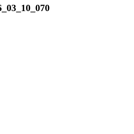
16_03_10_070