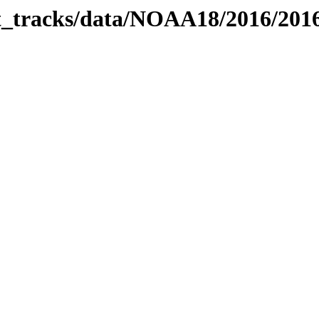
bit_tracks/data/NOAA18/2016/20