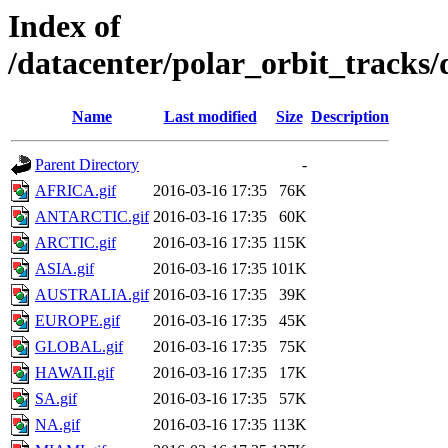
Index of
/datacenter/polar_orbit_track
Name
Last modified
Size
Description
Parent Directory
-
AFRICA.gif
2016-03-16 17:35
76K
ANTARCTIC.gif
2016-03-16 17:35
60K
ARCTIC.gif
2016-03-16 17:35
115K
ASIA.gif
2016-03-16 17:35
101K
AUSTRALIA.gif
2016-03-16 17:35
39K
EUROPE.gif
2016-03-16 17:35
45K
GLOBAL.gif
2016-03-16 17:35
75K
HAWAII.gif
2016-03-16 17:35
17K
SA.gif
2016-03-16 17:35
57K
NA.gif
2016-03-16 17:35
113K