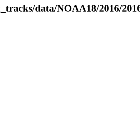
bit_tracks/data/NOAA18/2016/20