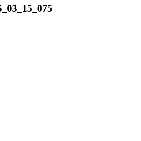
16_03_15_075