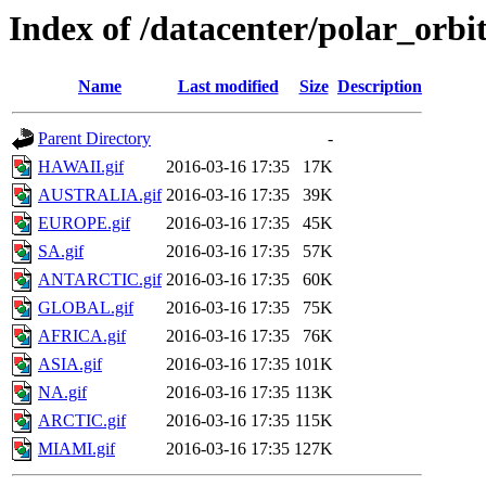
Index of /datacenter/polar_or
Name
Last modified
Size
Description
Parent Directory
-
HAWAII.gif
2016-03-16 17:35
17K
AUSTRALIA.gif
2016-03-16 17:35
39K
EUROPE.gif
2016-03-16 17:35
45K
SA.gif
2016-03-16 17:35
57K
ANTARCTIC.gif
2016-03-16 17:35
60K
GLOBAL.gif
2016-03-16 17:35
75K
AFRICA.gif
2016-03-16 17:35
76K
ASIA.gif
2016-03-16 17:35
101K
NA.gif
2016-03-16 17:35
113K
ARCTIC.gif
2016-03-16 17:35
115K
MIAMI.gif
2016-03-16 17:35
127K