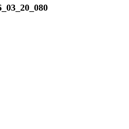
16_03_20_080