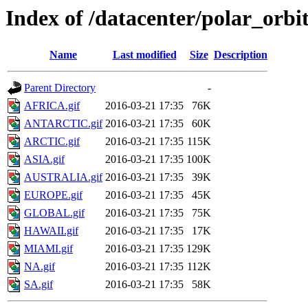
Index of /datacenter/polar_or
Name
Last modified
Size
Description
Parent Directory
-
AFRICA.gif
2016-03-21 17:35
76K
ANTARCTIC.gif
2016-03-21 17:35
60K
ARCTIC.gif
2016-03-21 17:35
115K
ASIA.gif
2016-03-21 17:35
100K
AUSTRALIA.gif
2016-03-21 17:35
39K
EUROPE.gif
2016-03-21 17:35
45K
GLOBAL.gif
2016-03-21 17:35
75K
HAWAII.gif
2016-03-21 17:35
17K
MIAMI.gif
2016-03-21 17:35
129K
NA.gif
2016-03-21 17:35
112K
SA.gif
2016-03-21 17:35
58K