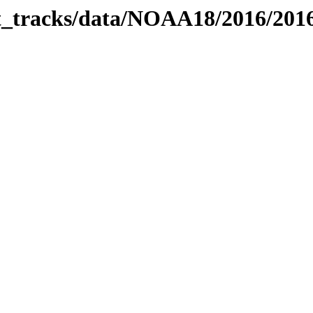
bit_tracks/data/NOAA18/2016/20