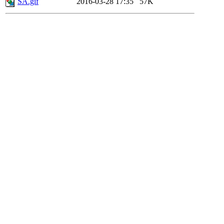
SA.gif
2016-03-28 17:35
57K