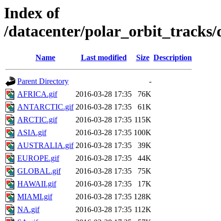
Index of
/datacenter/polar_orbit_track
Name
Last modified
Size
Description
Parent Directory
-
AFRICA.gif
2016-03-28 17:35
76K
ANTARCTIC.gif
2016-03-28 17:35
61K
ARCTIC.gif
2016-03-28 17:35
115K
ASIA.gif
2016-03-28 17:35
100K
AUSTRALIA.gif
2016-03-28 17:35
39K
EUROPE.gif
2016-03-28 17:35
44K
GLOBAL.gif
2016-03-28 17:35
75K
HAWAII.gif
2016-03-28 17:35
17K
MIAMI.gif
2016-03-28 17:35
128K
NA.gif
2016-03-28 17:35
112K