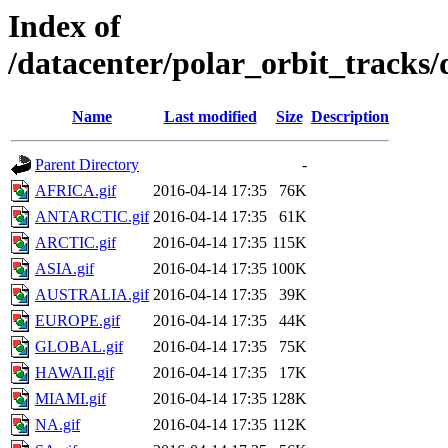
Index of
/datacenter/polar_orbit_track
Name
Last modified
Size
Description
Parent Directory
-
AFRICA.gif
2016-04-14 17:35
76K
ANTARCTIC.gif
2016-04-14 17:35
61K
ARCTIC.gif
2016-04-14 17:35
115K
ASIA.gif
2016-04-14 17:35
100K
AUSTRALIA.gif
2016-04-14 17:35
39K
EUROPE.gif
2016-04-14 17:35
44K
GLOBAL.gif
2016-04-14 17:35
75K
HAWAII.gif
2016-04-14 17:35
17K
MIAMI.gif
2016-04-14 17:35
128K
NA.gif
2016-04-14 17:35
112K