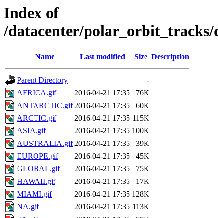
Index of
/datacenter/polar_orbit_track
Name
Last modified
Size
Description
Parent Directory
-
AFRICA.gif
2016-04-21 17:35
76K
ANTARCTIC.gif
2016-04-21 17:35
60K
ARCTIC.gif
2016-04-21 17:35
115K
ASIA.gif
2016-04-21 17:35
100K
AUSTRALIA.gif
2016-04-21 17:35
39K
EUROPE.gif
2016-04-21 17:35
45K
GLOBAL.gif
2016-04-21 17:35
75K
HAWAII.gif
2016-04-21 17:35
17K
MIAMI.gif
2016-04-21 17:35
128K
NA.gif
2016-04-21 17:35
113K