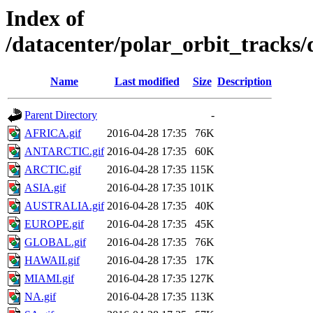
Index of
/datacenter/polar_orbit_track
Name
Last modified
Size
Description
Parent Directory
-
AFRICA.gif
2016-04-28 17:35
76K
ANTARCTIC.gif
2016-04-28 17:35
60K
ARCTIC.gif
2016-04-28 17:35
115K
ASIA.gif
2016-04-28 17:35
101K
AUSTRALIA.gif
2016-04-28 17:35
40K
EUROPE.gif
2016-04-28 17:35
45K
GLOBAL.gif
2016-04-28 17:35
76K
HAWAII.gif
2016-04-28 17:35
17K
MIAMI.gif
2016-04-28 17:35
127K
NA.gif
2016-04-28 17:35
113K