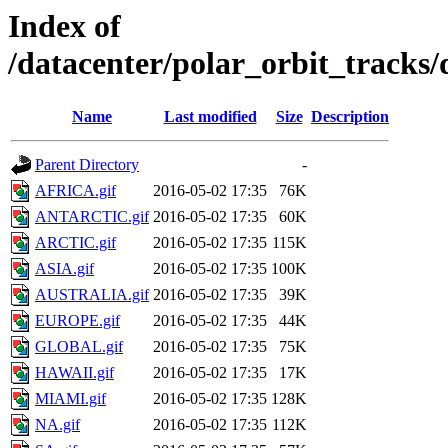
Index of
/datacenter/polar_orbit_track
Name
Last modified
Size
Description
Parent Directory
-
AFRICA.gif
2016-05-02 17:35
76K
ANTARCTIC.gif
2016-05-02 17:35
60K
ARCTIC.gif
2016-05-02 17:35
115K
ASIA.gif
2016-05-02 17:35
100K
AUSTRALIA.gif
2016-05-02 17:35
39K
EUROPE.gif
2016-05-02 17:35
44K
GLOBAL.gif
2016-05-02 17:35
75K
HAWAII.gif
2016-05-02 17:35
17K
MIAMI.gif
2016-05-02 17:35
128K
NA.gif
2016-05-02 17:35
112K