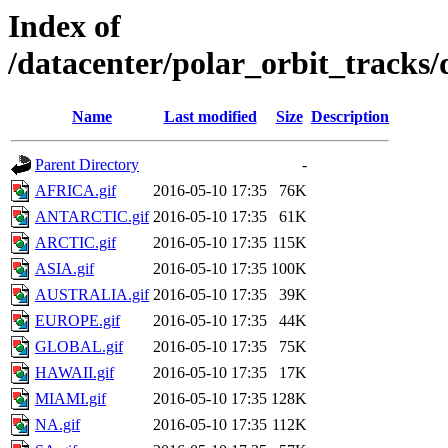
Index of
/datacenter/polar_orbit_track
Name
Last modified
Size
Description
Parent Directory
-
AFRICA.gif
2016-05-10 17:35
76K
ANTARCTIC.gif
2016-05-10 17:35
61K
ARCTIC.gif
2016-05-10 17:35
115K
ASIA.gif
2016-05-10 17:35
100K
AUSTRALIA.gif
2016-05-10 17:35
39K
EUROPE.gif
2016-05-10 17:35
44K
GLOBAL.gif
2016-05-10 17:35
75K
HAWAII.gif
2016-05-10 17:35
17K
MIAMI.gif
2016-05-10 17:35
128K
NA.gif
2016-05-10 17:35
112K